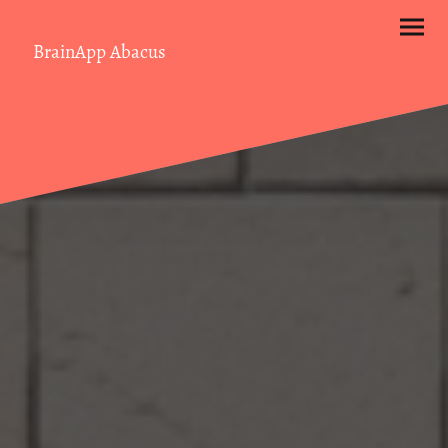
BrainApp Abacus