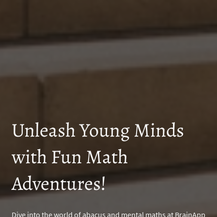
Unleash Young Minds
with Fun Math
Adventures!
Dive into the world of abacus and mental maths at BrainApp