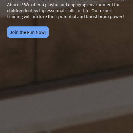
Abacus! We offer a playful and engaging environment for
children to develop essential skills for life. Our expert
training will nurture their potential and boost brain power!
Join the Fun Now!