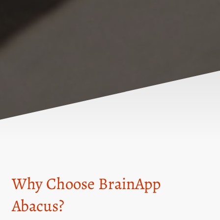
Why Choose BrainApp
Abacus?