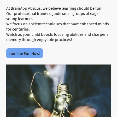
At BrainApp Abacus, we believe learning should be fun!
Our professional trainers guide small groups of eager
young learners.
We focus on ancient techniques that have enhanced minds
for centuries.
Watch as your child boosts focusing abilities and sharpens
memory through enjoyable practices!
Join the Fun Now!